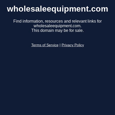
wholesaleequipment.com
Find information, resources and relevant links for
wholesaleequipment.com.
This domain may be for sale.
Terms of Service
|
Privacy Policy